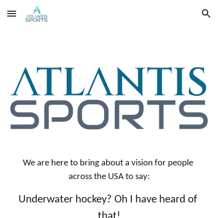
Skip to main content
Skip to navigation
We are here to bring about a vision for people 
across the USA to say:
Underwater hockey? Oh I have heard of 
that!