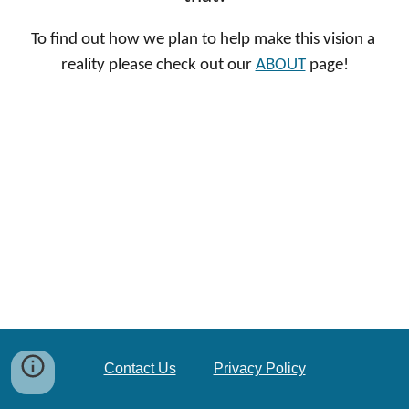
To find out how we plan to help make this vision a 
reality please check out our 
ABOUT
 page!
Contact Us
Privacy Policy